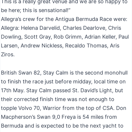
This is a really great venue and we are so happy to
be here; this is sensational!“
Allegra’s crew for the Antigua Bermuda Race were:
Allegra: Helena Darvelid, Charles Dearlove, Chris
Dowling, Scott Gray, Rob Grimm, Adrian Keller, Paul
Larsen, Andrew Nickless, Recaldo Thomas, Aris
Ziros.
British Swan 82, Stay Calm is the second monohull
to finish the race just before midday, local time on
17th May. Stay Calm passed St. David’s Light, but
their corrected finish time was not enough to
topple Volvo 70, Warrior from the top of CSA. Don
Macpherson’s Swan 9,0 Freya is 54 miles from
Bermuda and is expected to be the next yacht to