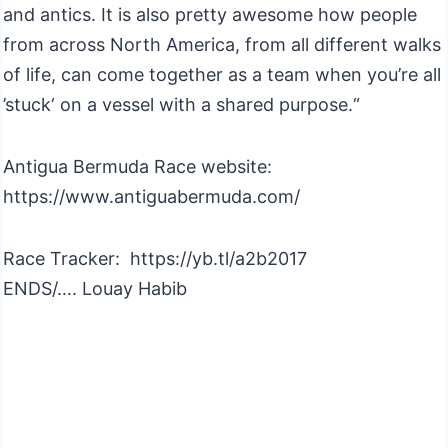
and antics. It is also pretty awesome how people
from across North America, from all different walks
of life, can come together as a team when you’re all
’stuck‘ on a vessel with a shared purpose.“
Antigua Bermuda Race website:
https://www.antiguabermuda.com/
Race Tracker: https://yb.tl/a2b2017
ENDS/…. Louay Habib