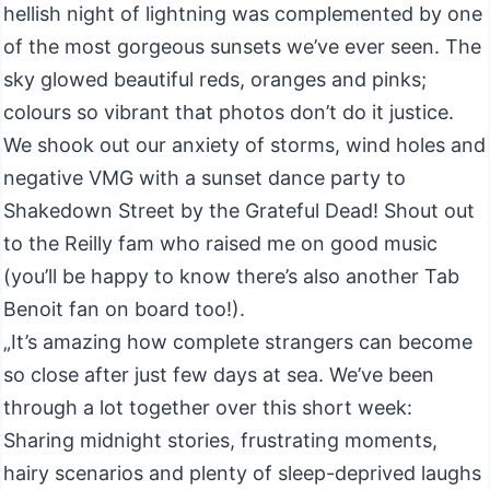
hellish night of lightning was complemented by one
of the most gorgeous sunsets we’ve ever seen. The
sky glowed beautiful reds, oranges and pinks;
colours so vibrant that photos don’t do it justice.
We shook out our anxiety of storms, wind holes and
negative VMG with a sunset dance party to
Shakedown Street by the Grateful Dead! Shout out
to the Reilly fam who raised me on good music
(you’ll be happy to know there’s also another Tab
Benoit fan on board too!).
„It’s amazing how complete strangers can become
so close after just few days at sea. We’ve been
through a lot together over this short week:
Sharing midnight stories, frustrating moments,
hairy scenarios and plenty of sleep-deprived laughs