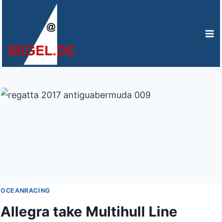
Zum
Inhalt
springen
OCEANRACING
Allegra take Multihull Line