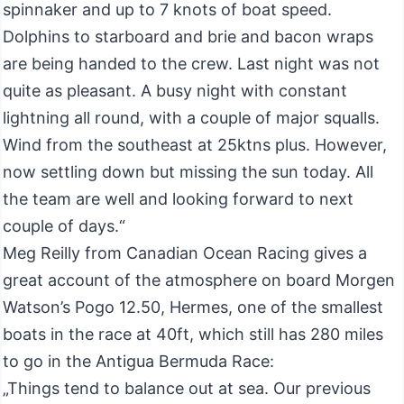
spinnaker and up to 7 knots of boat speed.
Dolphins to starboard and brie and bacon wraps
are being handed to the crew. Last night was not
quite as pleasant. A busy night with constant
lightning all round, with a couple of major squalls.
Wind from the southeast at 25ktns plus. However,
now settling down but missing the sun today. All
the team are well and looking forward to next
couple of days.“
Meg Reilly from Canadian Ocean Racing gives a
great account of the atmosphere on board Morgen
Watson’s Pogo 12.50, Hermes, one of the smallest
boats in the race at 40ft, which still has 280 miles
to go in the Antigua Bermuda Race:
„Things tend to balance out at sea. Our previous