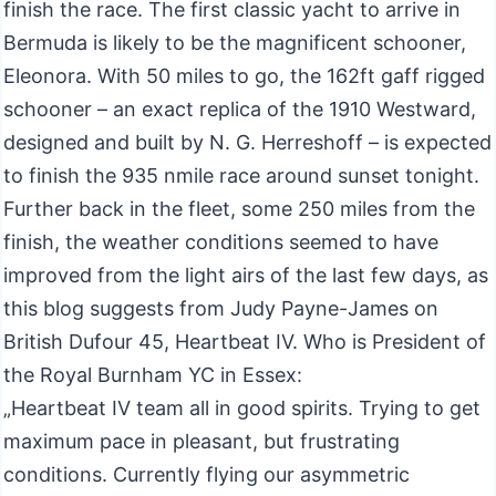
finish the race. The first classic yacht to arrive in
Bermuda is likely to be the magnificent schooner,
Eleonora. With 50 miles to go, the 162ft gaff rigged
schooner – an exact replica of the 1910 Westward,
designed and built by N. G. Herreshoff – is expected
to finish the 935 nmile race around sunset tonight.
Further back in the fleet, some 250 miles from the
finish, the weather conditions seemed to have
improved from the light airs of the last few days, as
this blog suggests from Judy Payne-James on
British Dufour 45, Heartbeat IV. Who is President of
the Royal Burnham YC in Essex:
„Heartbeat IV team all in good spirits. Trying to get
maximum pace in pleasant, but frustrating
conditions. Currently flying our asymmetric