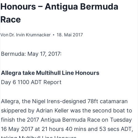
Honours – Antigua Bermuda
Race
Von
Dr. Irvin Krumnacker
18. Mai 2017
Bermuda: May 17, 2017:
Allegra take Multihull Line Honours
Day 6 1100 ADT Report
Allegra, the Nigel Irens-designed 78ft catamaran
skippered by Adrian Keller was the second boat to
finish the 2017 Antigua Bermuda Race on Tuesday
16 May 2017 at 21 hours 40 mins and 53 secs ADT,