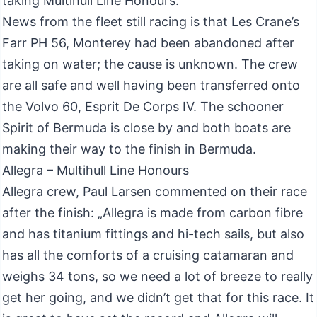
taking Multihull Line Honours.
News from the fleet still racing is that Les Crane’s
Farr PH 56, Monterey had been abandoned after
taking on water; the cause is unknown. The crew
are all safe and well having been transferred onto
the Volvo 60, Esprit De Corps IV. The schooner
Spirit of Bermuda is close by and both boats are
making their way to the finish in Bermuda.
Allegra – Multihull Line Honours
Allegra crew, Paul Larsen commented on their race
after the finish: „Allegra is made from carbon fibre
and has titanium fittings and hi-tech sails, but also
has all the comforts of a cruising catamaran and
weighs 34 tons, so we need a lot of breeze to really
get her going, and we didn’t get that for this race. It