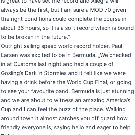
is great to have set the record and Allegra will
always be the first, but I am sure a MOD 70 given
the right conditions could complete the course in
about 36 hours, so it is a soft record which is bound
to be broken in the future.“
Outright sailing speed world record holder, Paul
Larsen was excited to be in Bermuda. „We checked
in at Customs last night and had a couple of
Gosling’s Dark ’n Stormies and it felt like we were
having a drink before the World Cup Final, or going
to see your favourite band. Bermuda is just stunning
and we are about to witness an amazing America’s
Cup and I can feel the buzz of the place. Walking
around town it almost catches you off guard how
friendly everyone is, saying hello and eager to help.