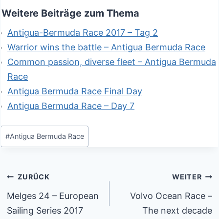
Weitere Beiträge zum Thema
Antigua-Bermuda Race 2017 – Tag 2
Warrior wins the battle – Antigua Bermuda Race
Common passion, diverse fleet – Antigua Bermuda
Race
Antigua Bermuda Race Final Day
Antigua Bermuda Race – Day 7
Schlagworte:
#
Antigua Bermuda Race
Beitragsnavigation
ZURÜCK
WEITER
Melges 24 – European
Volvo Ocean Race –
Sailing Series 2017
The next decade