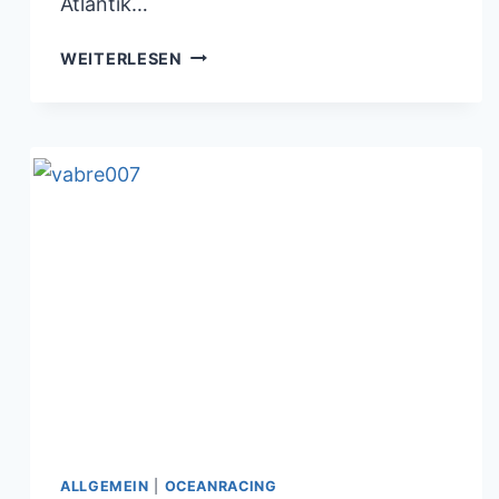
Atlantik…
BORIS
WEITERLESEN
HERRMANN
BEIM
TRANSATLANTIKRENNEN
09.11.2017
ALLGEMEIN
|
OCEANRACING