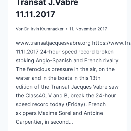
Transat J.Vabre
11.11.2017
Von
Dr. Irvin Krumnacker
11. November 2017
www.transatjacquesvabre.org https://www.tr
11.11.2017 24-hour speed record broken
stoking Anglo-Spanish and French rivalry
The ferocious pressure in the air, on the
water and in the boats in this 13th
edition of the Transat Jacques Vabre saw
the Class40, V and B, break the 24-hour
speed record today (Friday). French
skippers Maxime Sorel and Antoine
Carpentier, in second…