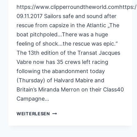
https://www.clipperroundtheworld.comhttps:
09.11.2017 Sailors safe and sound after
rescue from capsize in the Atlantic „The
boat pitchpoled…There was a huge
feeling of shock…the rescue was epic.“
The 13th edition of the Transat Jacques
Vabre now has 35 crews left racing
following the abandonment today
(Thursday) of Halvard Mabire and
Britain’s Miranda Merron on their Class40
Campagne…
CLIPPERRACE
WEITERLESEN
09.11.2017