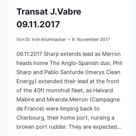
Transat J.Vabre
09.11.2017
Von
Dr. Irvin Krumnacker
9. November 2017
09.11.2017 Sharp extends lead as Merron
heads home The Anglo-Spanish duo, Phil
Sharp and Pablo Santurde (Imerys Clean
Energy) extended their lead at the front
of the 40ft monohull fleet, as Halvard
Mabire and Miranda Merron (Campagne
de France) were limping back to
Cherbourg, their home port, nursing a
broken port rudder. They are expected…