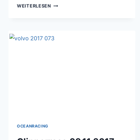
TRANSAT
WEITERLESEN
J.VABRE
09.11.2017
OCEANRACING