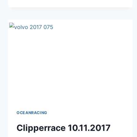
J.
VABRE
–
10.11.2017
OCEANRACING
Clipperrace 10.11.2017