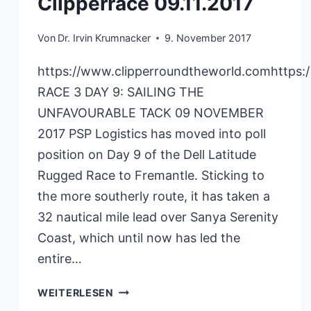
Clipperrace 09.11.2017
Von
Dr. Irvin Krumnacker
9. November 2017
https://www.clipperroundtheworld.comhttps:
RACE 3 DAY 9: SAILING THE
UNFAVOURABLE TACK 09 NOVEMBER
2017 PSP Logistics has moved into poll
position on Day 9 of the Dell Latitude
Rugged Race to Fremantle. Sticking to
the more southerly route, it has taken a
32 nautical mile lead over Sanya Serenity
Coast, which until now has led the
entire…
CLIPPERRACE
WEITERLESEN