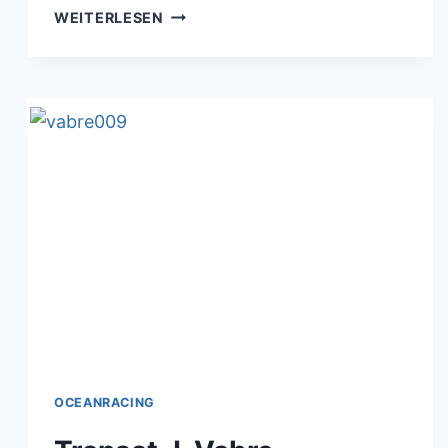
TRANSAT
WEITERLESEN
J.VABRE
11.11.2017
OCEANRACING