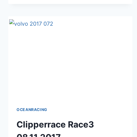
09.11.2017
OCEANRACING
Clipperrace Race3