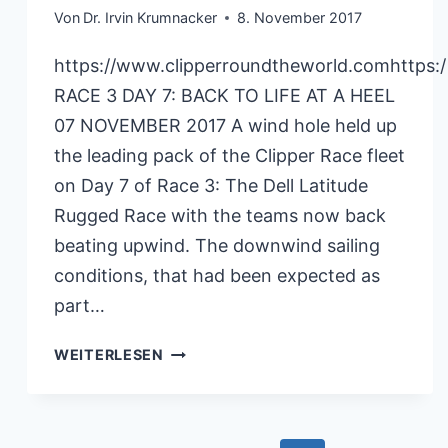
Von
Dr. Irvin Krumnacker
8. November 2017
https://www.clipperroundtheworld.comhttps:
RACE 3 DAY 7: BACK TO LIFE AT A HEEL
07 NOVEMBER 2017 A wind hole held up
the leading pack of the Clipper Race fleet
on Day 7 of Race 3: The Dell Latitude
Rugged Race with the teams now back
beating upwind. The downwind sailing
conditions, that had been expected as
part…
CLIPPERRACE
WEITERLESEN
RACE3
07.11.2017