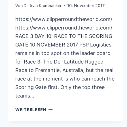
Von
Dr. Irvin Krumnacker
10. November 2017
https://www.clipperroundtheworld.com/
https://www.clipperroundtheworld.com/
RACE 3 DAY 10: RACE TO THE SCORING
GATE 10 NOVEMBER 2017 PSP Logistics
remains in top spot on the leader board
for Race 3: The Dell Latitude Rugged
Race to Fremantle, Australia, but the real
race at the moment is who can reach the
Scoring Gate first. Only the top three
teams…
CLIPPERRACE
WEITERLESEN
10.11.2017