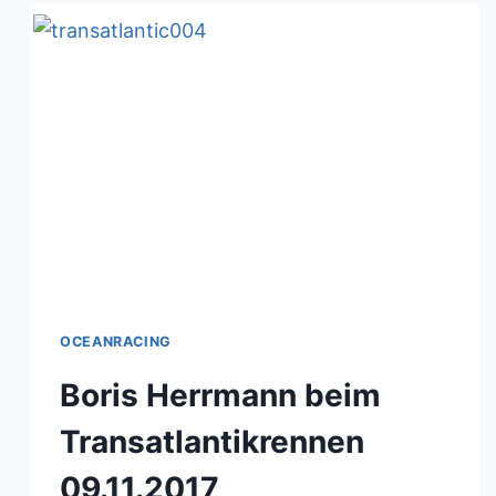
OCEANRACING
Boris Herrmann beim
Transatlantikrennen
09.11.2017