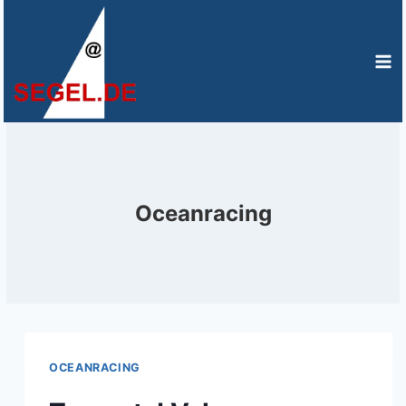
Zum
Inhalt
springen
Oceanracing
OCEANRACING