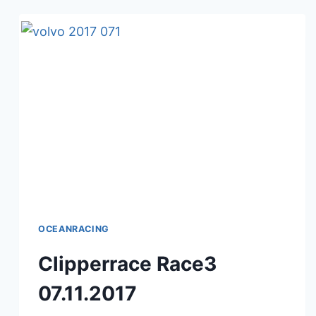
OCEANRACING
Clipperrace Race3
07.11.2017