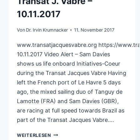
Transat J. Vabre –
10.11.2017
Von
Dr. Irvin Krumnacker
11. November 2017
www.transatjacquesvabre.org https://www.tr
10.11.2017 Video Alert – Sam Davies
shows us life onboard Initiatives-Coeur
during the Transat Jacques Vabre Having
left the French port of Le Havre 5 days
ago, the mixed sailing duo of Tanguy de
Lamotte (FRA) and Sam Davies (GBR),
are racing at full speed towards Brazil as
part of the Transat Jacques Vabre….
TRANSAT
WEITERLESEN