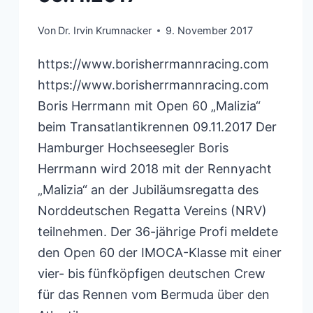
Von
Dr. Irvin Krumnacker
9. November 2017
https://www.borisherrmannracing.com
https://www.borisherrmannracing.com
Boris Herrmann mit Open 60 „Malizia“
beim Transatlantikrennen 09.11.2017 Der
Hamburger Hochseesegler Boris
Herrmann wird 2018 mit der Rennyacht
„Malizia“ an der Jubiläumsregatta des
Norddeutschen Regatta Vereins (NRV)
teilnehmen. Der 36-jährige Profi meldete
den Open 60 der IMOCA-Klasse mit einer
vier- bis fünfköpfigen deutschen Crew
für das Rennen vom Bermuda über den