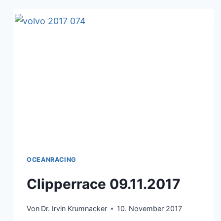
OCEANRACING
Clipperrace 09.11.2017
Von
Dr. Irvin Krumnacker
10. November 2017