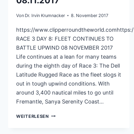
08.11.2017
Von
Dr. Irvin Krumnacker
8. November 2017
https://www.clipperroundtheworld.comhttps:
RACE 3 DAY 8: FLEET CONTINUES TO
BATTLE UPWIND 08 NOVEMBER 2017
Life continues at a lean for many teams
during the eighth day of Race 3: The Dell
Latitude Rugged Race as the fleet slogs it
out in tough upwind conditions. With
around 3,400 nautical miles to go until
Fremantle, Sanya Serenity Coast…
CLIPPERRACE
WEITERLESEN
RACE3
08.11.2017