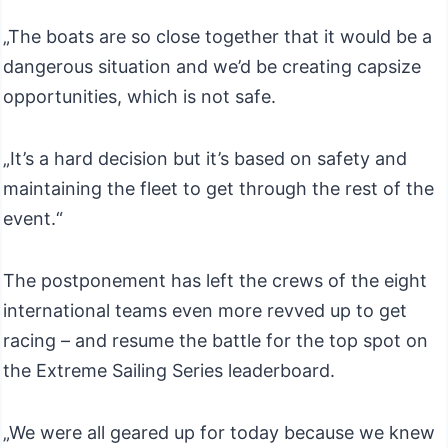
„The boats are so close together that it would be a
dangerous situation and we’d be creating capsize
opportunities, which is not safe.
„It’s a hard decision but it’s based on safety and
maintaining the fleet to get through the rest of the
event.“
The postponement has left the crews of the eight
international teams even more revved up to get
racing – and resume the battle for the top spot on
the Extreme Sailing Series leaderboard.
„We were all geared up for today because we knew