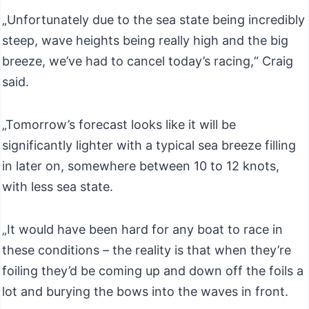
„Unfortunately due to the sea state being incredibly
steep, wave heights being really high and the big
breeze, we’ve had to cancel today’s racing,“ Craig
said.
„Tomorrow’s forecast looks like it will be
significantly lighter with a typical sea breeze filling
in later on, somewhere between 10 to 12 knots,
with less sea state.
„It would have been hard for any boat to race in
these conditions – the reality is that when they’re
foiling they’d be coming up and down off the foils a
lot and burying the bows into the waves in front.