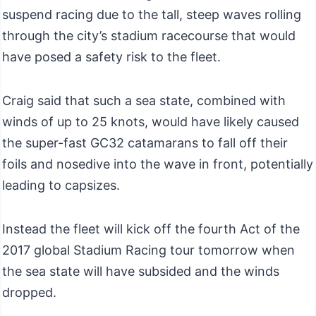
suspend racing due to the tall, steep waves rolling
through the city’s stadium racecourse that would
have posed a safety risk to the fleet.
Craig said that such a sea state, combined with
winds of up to 25 knots, would have likely caused
the super-fast GC32 catamarans to fall off their
foils and nosedive into the wave in front, potentially
leading to capsizes.
Instead the fleet will kick off the fourth Act of the
2017 global Stadium Racing tour tomorrow when
the sea state will have subsided and the winds
dropped.