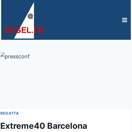
Zum
Inhalt
springen
REGATTA
Extreme40 Barcelona