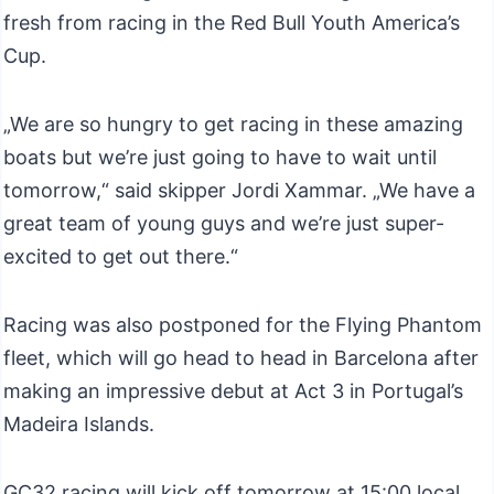
fresh from racing in the Red Bull Youth America’s
Cup.
„We are so hungry to get racing in these amazing
boats but we’re just going to have to wait until
tomorrow,“ said skipper Jordi Xammar. „We have a
great team of young guys and we’re just super-
excited to get out there.“
Racing was also postponed for the Flying Phantom
fleet, which will go head to head in Barcelona after
making an impressive debut at Act 3 in Portugal’s
Madeira Islands.
GC32 racing will kick off tomorrow at 15:00 local