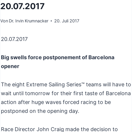
20.07.2017
Von
Dr. Irvin Krumnacker
20. Juli 2017
20.07.2017
Big swells force postponement of Barcelona
opener
The eight Extreme Sailing Series™ teams will have to
wait until tomorrow for their first taste of Barcelona
action after huge waves forced racing to be
postponed on the opening day.
Race Director John Craig made the decision to