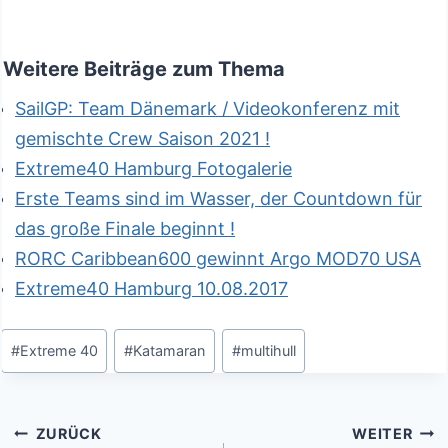
Weitere Beiträge zum Thema
SailGP: Team Dänemark / Videokonferenz mit
gemischte Crew Saison 2021 !
Extreme40 Hamburg Fotogalerie
Erste Teams sind im Wasser, der Countdown für
das große Finale beginnt !
RORC Caribbean600 gewinnt Argo MOD70 USA
Extreme40 Hamburg 10.08.2017
Schlagworte:
#
Extreme 40
#
Katamaran
#
multihull
Beitragsnavigation
ZURÜCK
WEITER