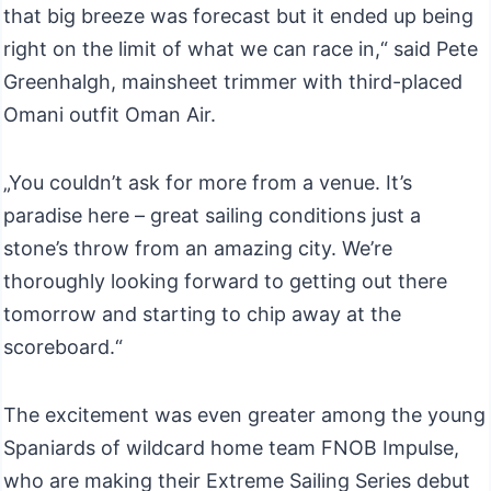
that big breeze was forecast but it ended up being
right on the limit of what we can race in,“ said Pete
Greenhalgh, mainsheet trimmer with third-placed
Omani outfit Oman Air.
„You couldn’t ask for more from a venue. It’s
paradise here – great sailing conditions just a
stone’s throw from an amazing city. We’re
thoroughly looking forward to getting out there
tomorrow and starting to chip away at the
scoreboard.“
The excitement was even greater among the young
Spaniards of wildcard home team FNOB Impulse,
who are making their Extreme Sailing Series debut