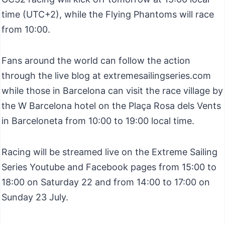
time (UTC+2), while the Flying Phantoms will race
from 10:00.
Fans around the world can follow the action
through the live blog at extremesailingseries.com
while those in Barcelona can visit the race village by
the W Barcelona hotel on the Plaça Rosa dels Vents
in Barceloneta from 10:00 to 19:00 local time.
Racing will be streamed live on the Extreme Sailing
Series Youtube and Facebook pages from 15:00 to
18:00 on Saturday 22 and from 14:00 to 17:00 on
Sunday 23 July.