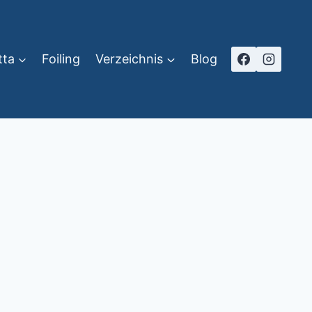
tta
Foiling
Verzeichnis
Blog