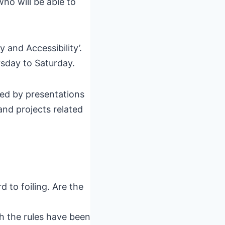
ho will be able to
 and Accessibility’.
rsday to Saturday.
wed by presentations
and projects related
 to foiling. Are the
h the rules have been