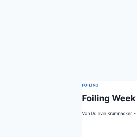
FOILING
Foiling Wee
Von
Dr. Irvin Krumnacker