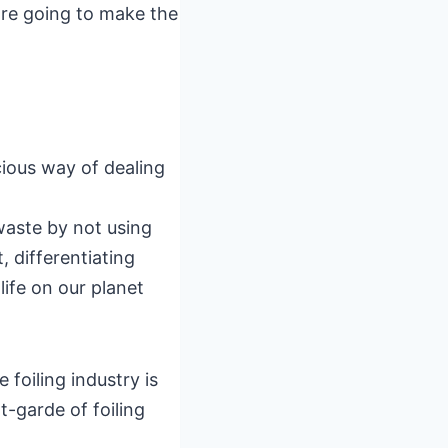
are going to make the
cious way of dealing
 waste by not using
 differentiating
ife on our planet
 foiling industry is
-garde of foiling