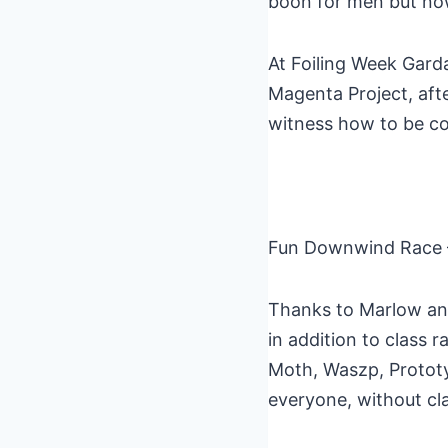
boon for men but now 
At Foiling Week Gard
Magenta Project, aft
witness how to be com
Fun Downwind Race –
Thanks to Marlow and
in addition to class
Moth, Waszp, Prototyp
everyone, without cla