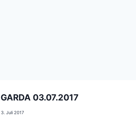
k GARDA 03.07.2017
3. Juli 2017