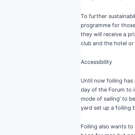
To further sustainabi
programme for those
they will receive a p
club and the hotel or
Accessibility
Until now foiling has 
day of the Forum to i
mode of sailing’ to b
yard set up a foiling 
Foiling also wants t