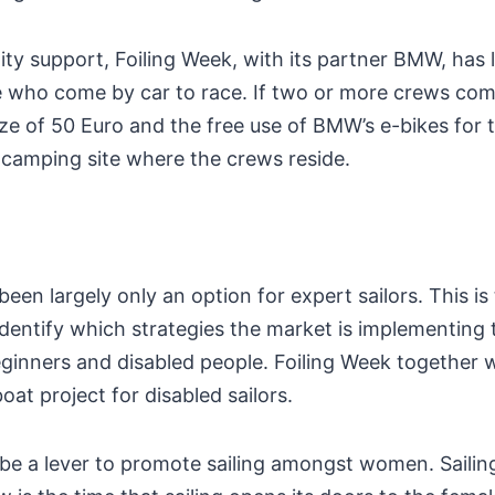
lity support, Foiling Week, with its partner BMW, has
 who come by car to race. If two or more crews com
rize of 50 Euro and the free use of BMW’s e-bikes for
 camping site where the crews reside.
been largely only an option for expert sailors. This is
dentify which strategies the market is implementing t
eginners and disabled people. Foiling Week together 
boat project for disabled sailors.
o be a lever to promote sailing amongst women. Saili