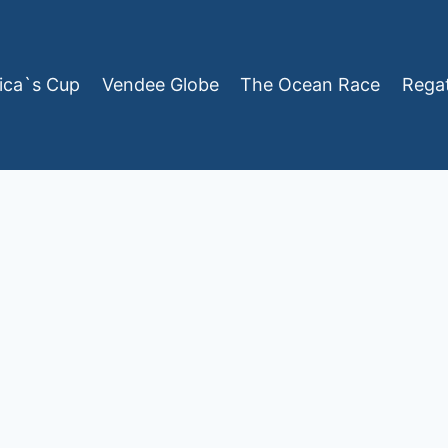
ica`s Cup
Vendee Globe
The Ocean Race
Rega