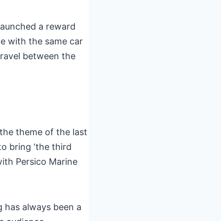
 launched a reward
e with the same car
 travel between the
 the theme of the last
o bring ‘the third
with Persico Marine
ng has always been a