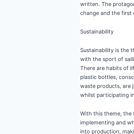
written. The protagon
change and the first
Sustainability
Sustainability is the
with the sport of sail
There are habits of l
plastic bottles, cons
waste products, are j
whilst participating i
With this theme, the f
implementing and what
into production, maki