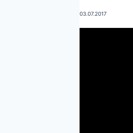
03.07.2017