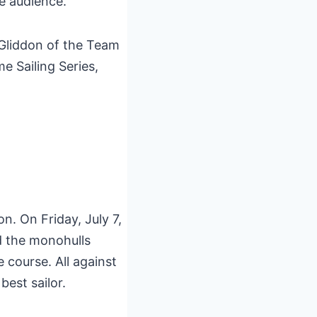
le audience.
 Gliddon of the Team
 Sailing Series,
. On Friday, July 7,
d the monohulls
 course. All against
best sailor.