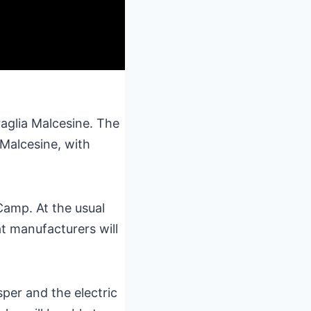
raglia Malcesine. The
 Malcesine, with
Camp. At the usual
t manufacturers will
per and the electric