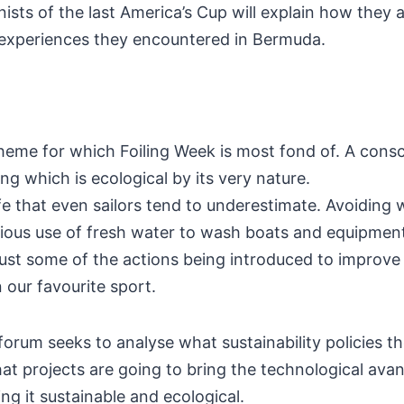
ists of the last America’s Cup will explain how they 
 experiences they encountered in Bermuda.
 theme for which Foiling Week is most fond of. A cons
ing which is ecological by its very nature.
ife that even sailors tend to underestimate. Avoiding
cious use of fresh water to wash boats and equipment,
ust some of the actions being introduced to improve l
n our favourite sport.
orum seeks to analyse what sustainability policies the
 projects are going to bring the technological avant
ng it sustainable and ecological.