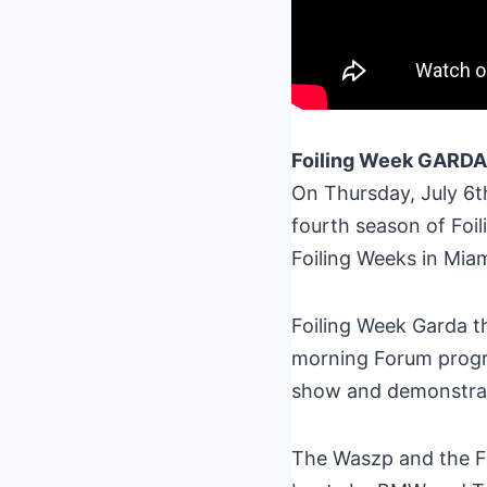
Foiling Week GARDA
On Thursday, July 6th
fourth season of Foil
Foiling Weeks in Mia
Foiling Week Garda th
morning Forum progra
show and demonstrate
The Waszp and the Foi