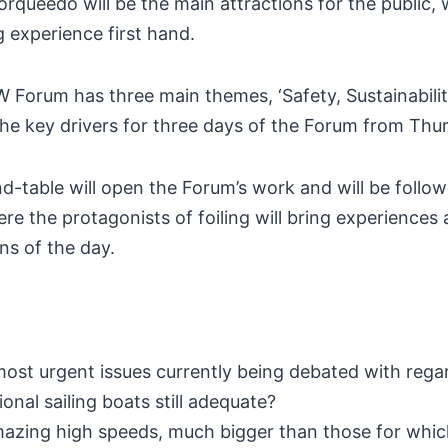
ueedo will be the main attractions for the public, w
g experience first hand.
W Forum has three main themes, ‘Safety, Sustainability
the key drivers for three days of the Forum from Thu
d-table will open the Forum’s work and will be follo
 the protagonists of foiling will bring experiences 
ns of the day.
most urgent issues currently being debated with regard
tional sailing boats still adequate?
mazing high speeds, much bigger than those for whic