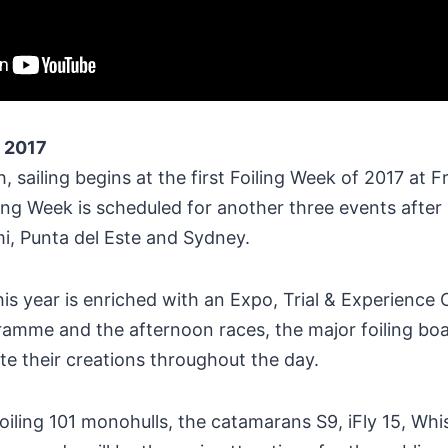
 2017
, sailing begins at the first Foiling Week of 2017 at F
ing Week is scheduled for another three events after
mi, Punta del Este and Sydney.
is year is enriched with an Expo, Trial & Experience 
mme and the afternoon races, the major foiling boa
 their creations throughout the day.
ling 101 monohulls, the catamarans S9, iFly 15, Whis