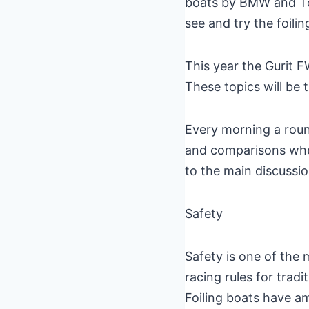
boats by BMW and Torq
see and try the foilin
This year the Gurit F
These topics will be 
Every morning a roun
and comparisons where
to the main discussio
Safety
Safety is one of the 
racing rules for tradi
Foiling boats have a