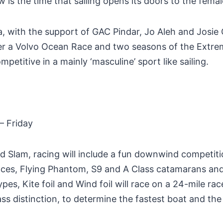
is the time that sailing opens its doors to the fema
a, with the support of GAC Pindar, Jo Aleh and Josie
er a Volvo Ocean Race and two seasons of the Extreme
petitive in a mainly ‘masculine’ sport like sailing.
 Friday
 Slam, racing will include a fun downwind competition
 races, Flying Phantom, S9 and A Class catamarans an
es, Kite foil and Wind foil will race on a 24-mile race
ss distinction, to determine the fastest boat and the 