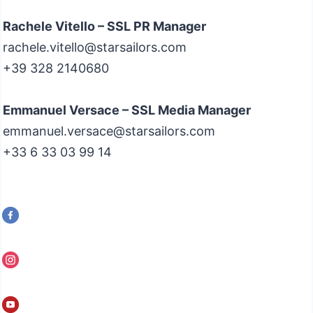
Rachele Vitello – SSL PR Manager
rachele.vitello@starsailors.com
+39 328 2140680
Emmanuel Versace – SSL Media Manager
emmanuel.versace@starsailors.com
+33 6 33 03 99 14