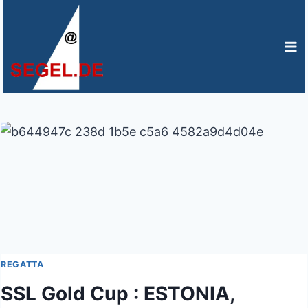
Zum
Inhalt
springen
REGATTA
SSL Gold Cup : ESTONIA,