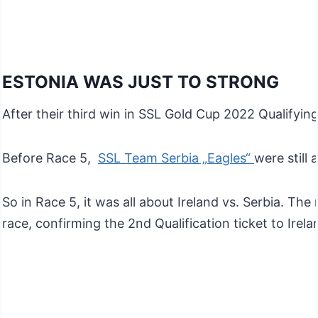
ESTONIA WAS JUST TO STRONG
After their third win in SSL Gold Cup 2022 Qualifying
Before Race 5,
SSL Team Serbia „Eagles“
were still
So in Race 5, it was all about Ireland vs. Serbia. T
race, confirming the 2nd Qualification ticket to Irel