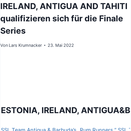
IRELAND, ANTIGUA AND TAHITI
qualifizieren sich für die Finale
Series
Von
Lars Krumnacker
23. Mai 2022
ESTONIA, IRELAND, ANTIGUA&B
SSL Team Antigua & Barbuda’s „Rum Runners,“
SSL T