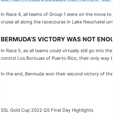
In Race 4, all teams of Group 1 were on the move to 
cruise all along the racecourse in Lake Neuchatel un
BERMUDA’S VICTORY WAS NOT ENO
In Race 5, as all teams could virtually still go into 
control Los Boricuas of Puerto Rico, their only way 
In the end, Bermuda won their second victory of thei
SSL Gold Cup 2022 QS Final Day Highlights