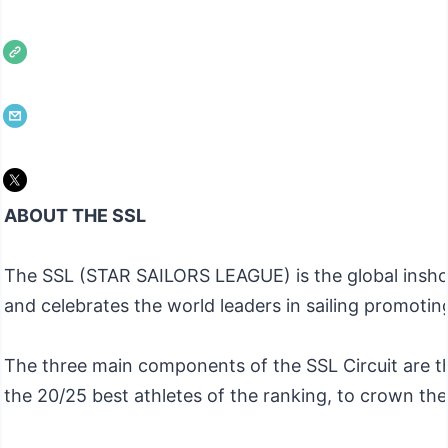
ABOUT THE SSL
The SSL (STAR SAILORS LEAGUE) is the global inshore 
and celebrates the world leaders in sailing promotin
The three main components of the SSL Circuit are th
the 20/25 best athletes of the ranking, to crown th