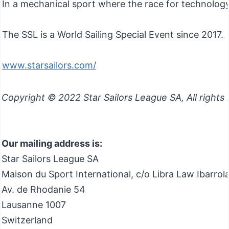
In a mechanical sport where the race for technology 
The SSL is a World Sailing Special Event since 2017.
www.starsailors.com/
Copyright © 2022 Star Sailors League SA, All rights
Our mailing address is:
Star Sailors League SA
Maison du Sport International, c/o Libra Law Ibarro
Av. de Rhodanie 54
Lausanne
1007
Switzerland