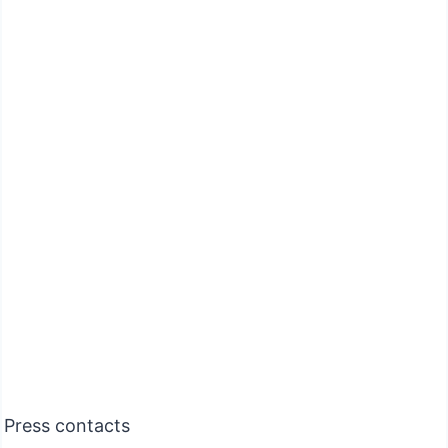
Press contacts