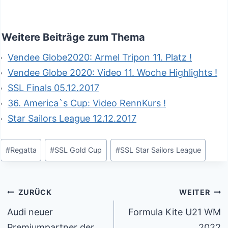
Weitere Beiträge zum Thema
Vendee Globe2020: Armel Tripon 11. Platz !
Vendee Globe 2020: Video 11. Woche Highlights !
SSL Finals 05.12.2017
36. America`s Cup: Video RennKurs !
Star Sailors League 12.12.2017
Schlagworte:
#
Regatta
#
SSL Gold Cup
#
SSL Star Sailors League
Beitragsnavigation
ZURÜCK
WEITER
Audi neuer
Formula Kite U21 WM
Premiumpartner der
2022