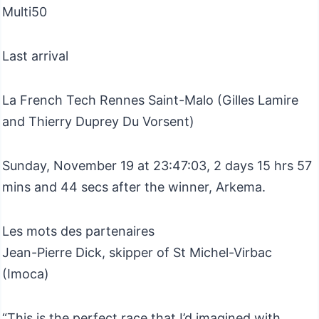
Multi50
Last arrival
La French Tech Rennes Saint-Malo (Gilles Lamire
and Thierry Duprey Du Vorsent)​
Sunday, November 19 at 23:47:03, 2 days 15 hrs 57
mins and 44 secs after the winner, Arkema.
Les mots des partenaires
Jean-Pierre Dick, skipper of St Michel-Virbac
(Imoca)
“This is the perfect race that I’d imagined with