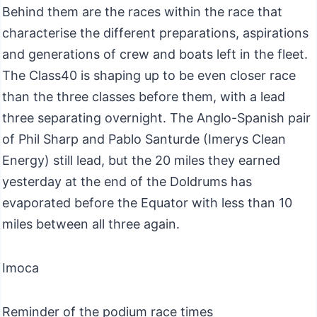
Behind them are the races within the race that
characterise the different preparations, aspirations
and generations of crew and boats left in the fleet.
The Class40 is shaping up to be even closer race
than the three classes before them, with a lead
three separating overnight. The Anglo-Spanish pair
of Phil Sharp and Pablo Santurde (Imerys Clean
Energy) still lead, but the 20 miles they earned
yesterday at the end of the Doldrums has
evaporated before the Equator with less than 10
miles between all three again.
Imoca
Reminder of the podium race times