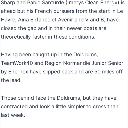
Sharp and Pablo Santurde (Imerys Clean Energy) is
ahead but his French pursuers from the start in Le
Havre, Aïna Enfance et Avenir and V and B, have
closed the gap and in their newer boats are
theoretically faster in these conditions.
Having been caught up in the Doldrums,
TeamWork40 and Région Normandie Junior Senior
by Enernex have slipped back and are 50 miles off
the lead.
Those behind face the Doldrums, but they have
contracted and look a little simpler to cross than
last week.