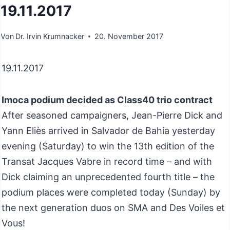
19.11.2017
Von
Dr. Irvin Krumnacker
20. November 2017
19.11.2017
Imoca podium decided as Class40 trio contract
After seasoned campaigners, Jean-Pierre Dick and
Yann Eliès arrived in Salvador de Bahia yesterday
evening (Saturday) to win the 13th edition of the
Transat Jacques Vabre in record time – and with
Dick claiming an unprecedented fourth title – the
podium places were completed today (Sunday) by
the next generation duos on SMA and Des Voiles et
Vous!