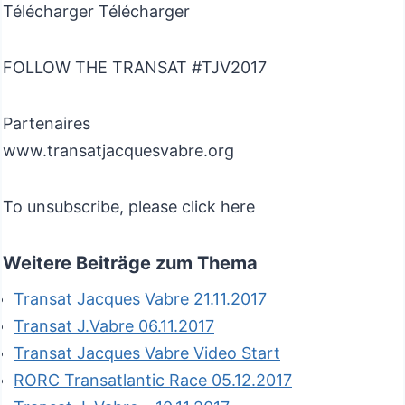
Télécharger Télécharger
FOLLOW THE TRANSAT #TJV2017
Partenaires
www.transatjacquesvabre.org
To unsubscribe, please click here
Weitere Beiträge zum Thema
Transat Jacques Vabre 21.11.2017
Transat J.Vabre 06.11.2017
Transat Jacques Vabre Video Start
RORC Transatlantic Race 05.12.2017