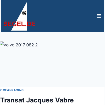
Zum
Inhalt
springen
OCEANRACING
Transat Jacques Vabre