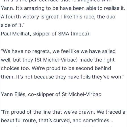
Yann. It’s amazing to be have been able to realise it.
A fourth victory is great. I like this race, the duo
side of it.”
Paul Meilhat, skipper of SMA (Imoca):
“We have no regrets, we feel like we have sailed
well, but they (St Michel-Virbac) made the right
choices too. We’re proud to be second behind
them. It’s not because they have foils they’ve won.”
Yann Eliès, co-skipper of St Michel-Virbac
“I’m proud of the line that we’ve drawn. We traced a
beautiful route, that’s curved, and sometimes…