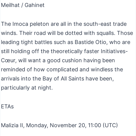
Meilhat / Gahinet
The Imoca peleton are all in the south-east trade
winds. Their road will be dotted with squalls. Those
leading tight battles such as Bastide Otio, who are
still holding off the theoretically faster Initiatives-
Cœur, will want a good cushion having been
reminded of how complicated and windless the
arrivals into the Bay of All Saints have been,
particularly at night.
ETAs
Malizia II, Monday, November 20, 11:00 (UTC)