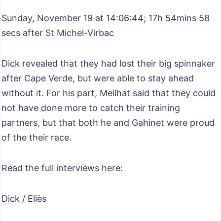
Sunday, November 19 at 14:06:44; 17h 54mins 58
secs after St Michel-Virbac
Dick revealed that they had lost their big spinnaker
after Cape Verde, but were able to stay ahead
without it. For his part, Meilhat said that they could
not have done more to catch their training
partners, but that both he and Gahinet were proud
of the their race.
Read the full interviews here:
Dick / Eliès