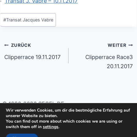
Transat J. Vabre – 10.11.2017
Schlagworte:
#
Transat Jacques Vabre
Beitragsnavigation
ZURÜCK
WEITER
Clipperrace 19.11.2017
Clipperrace Race3
20.11.2017
© 1996-2026 SEGEL.DE
Wir verwenden Cookies, um dir die bestmögliche Erfahrung auf
unserer Website zu bieten.
Impressum
Datenschutzerklärung
You can find out more about which cookies we are using or
switch them off in
settings
.
Cookie-Richtlinie (EU)