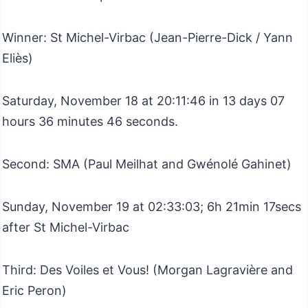
Winner: St Michel-Virbac (Jean-Pierre-Dick / Yann
Eliès)
Saturday, November 18 at 20:11:46 in 13 days 07
hours 36 minutes 46 seconds.
Second: SMA (Paul Meilhat and Gwénolé Gahinet)
Sunday, November 19 at 02:33:03; 6h 21min 17secs
after St Michel-Virbac
Third: Des Voiles et Vous! (Morgan Lagravière and
Eric Peron)