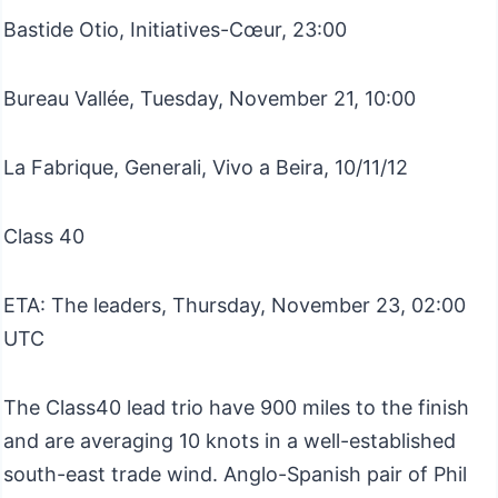
Bastide Otio, Initiatives-Cœur, 23:00
Bureau Vallée, Tuesday, November 21, 10:00
La Fabrique, Generali, Vivo a Beira, 10/11/12
Class 40
ETA: The leaders, Thursday, November 23, 02:00
UTC
The Class40 lead trio have 900 miles to the finish
and are averaging 10 knots in a well-established
south-east trade wind. Anglo-Spanish pair of Phil