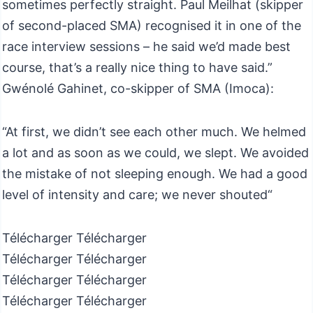
sometimes perfectly straight. Paul Meilhat (skipper
of second-placed SMA) recognised it in one of the
race interview sessions – he said we’d made best
course, that’s a really nice thing to have said.”
Gwénolé Gahinet, co-skipper of SMA (Imoca):
“At first, we didn’t see each other much. We helmed
a lot and as soon as we could, we slept. We avoided
the mistake of not sleeping enough. We had a good
level of intensity and care; we never shouted“
Télécharger Télécharger
Télécharger Télécharger
Télécharger Télécharger
Télécharger Télécharger